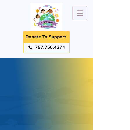
Donate To Support
757.756.4274