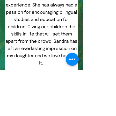
experience. She has always had a
passion for encouraging bilingual
studies and education for
children. Giving our children the
skills in life that will set them
apart from the crowd. Sandra has
left an everlasting impression on
my daughter and we love her for
it.
Beatriz Huptich
View More